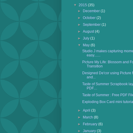
▼
2015
(35)
►
December
(1)
►
October
(2)
►
September
(1)
►
August
(4)
►
July
(1)
▼
May
(6)
Studio J makes capturing mome
easy.......
Picture My Life: Blossom and F
Transition
Designed De'cor using Picture 
and...
Taste of Summer Scrapbook layo
PDF....
Taste of Summer : Free PDF Fil
Exploding Box Card mini tutorial
►
April
(3)
►
March
(8)
►
February
(6)
►
January
(3)