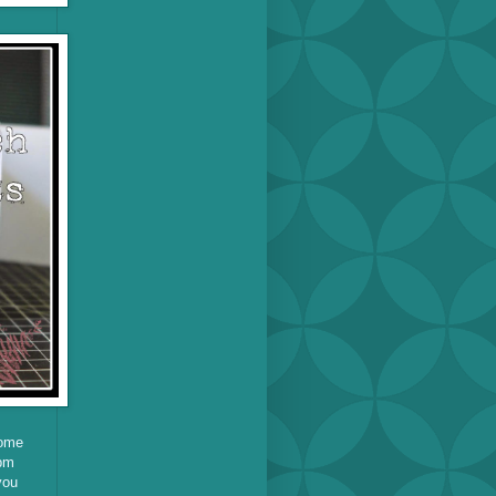
home
pm
you