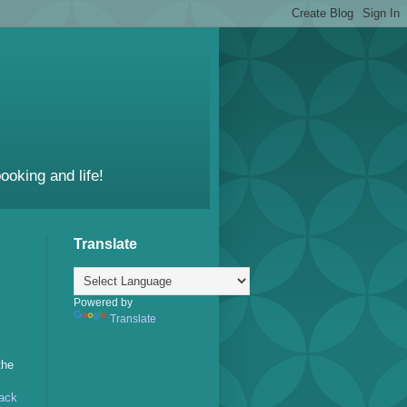
ooking and life!
Translate
Powered by
Translate
the
ack