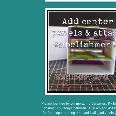
Please feel free to join me at my Versailles, Ky 
on most Thursdays between 11:30 am and 4:30
for free paper crafting time and I will gladly help 