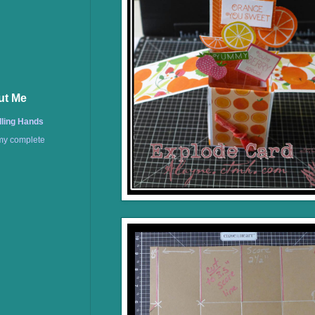
ut Me
lling Hands
my complete