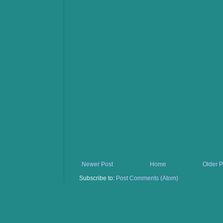
Newer Post
Home
Older P
Subscribe to:
Post Comments (Atom)