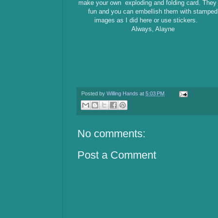
make your own exploding and folding card. They
fun and you can embellish them with stamped
images as I did here or use stickers.
Always, Alayne
Posted by
Willing Hands
at
5:03 PM
No comments:
Post a Comment