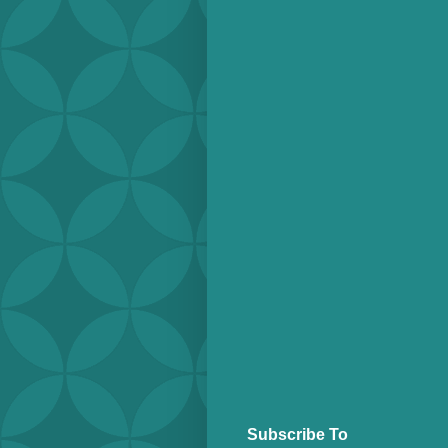
Subscribe To