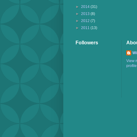
►
2014
(31)
►
2013
(8)
►
2012
(7)
►
2011
(13)
Followers
Abo
Wi
View 
profile