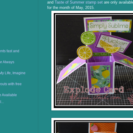
and
Taste of Summer stamp set
are only availabl
for the month of May, 2015.
nts fast and
or Always
My LIfe, Imagine
uts with free
e Available
...