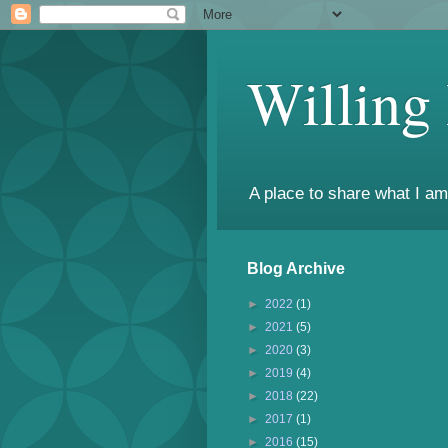
Willing
A place to share what I am
Blog Archive
►
2022
(1)
►
2021
(5)
►
2020
(3)
►
2019
(4)
►
2018
(22)
►
2017
(1)
►
2016
(15)