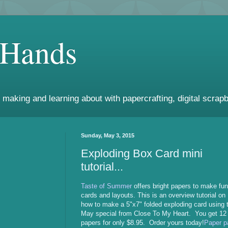
 Hands
 making and learning about with papercrafting, digital scrapb
Sunday, May 3, 2015
Exploding Box Card mini
tutorial...
Taste of Summer
offers bright papers to make fun
cards and layouts. This is an overview tutorial on
how to make a 5"x7" folded exploding card using 
May special from Close To My Heart. You get 12
papers for only $8.95. Order yours today!
Paper p